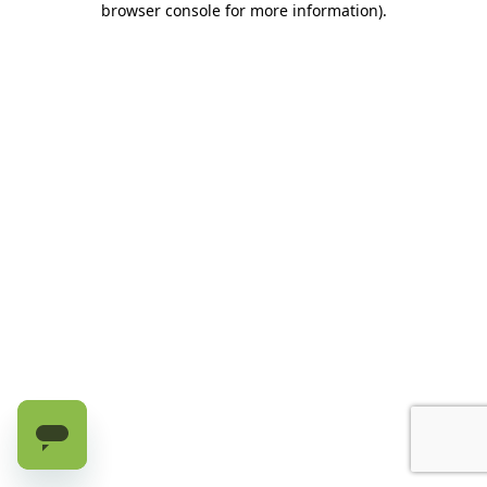
browser console for more information)
.