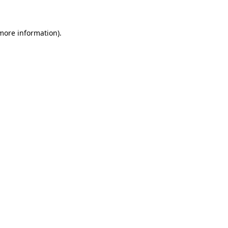
 more information)
.