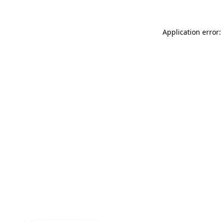
Application error