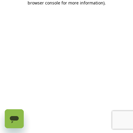
browser console for more information)
.