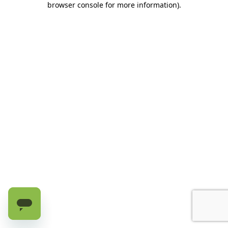
browser console for more information)
.