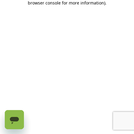
browser console for more information)
.