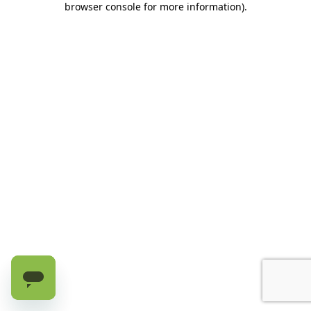
browser console for more information)
.