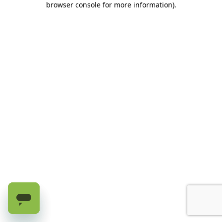
browser console for more information)
.