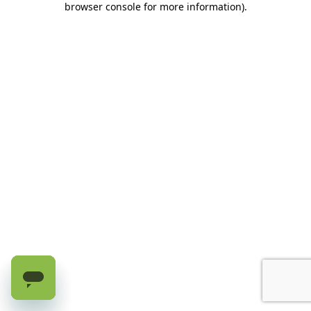
browser console for more information)
.