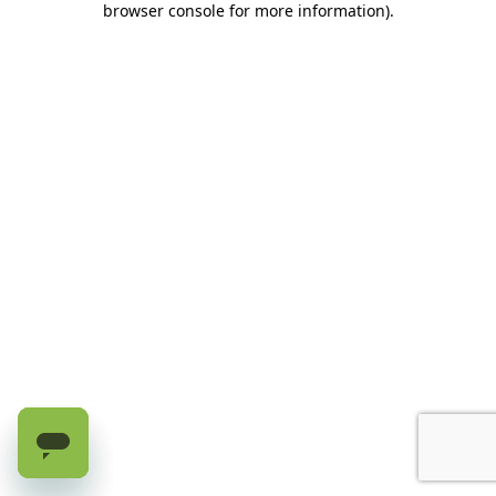
browser console for more information)
.