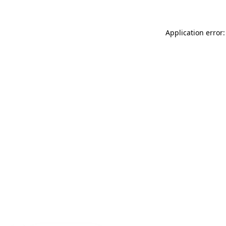
Application error