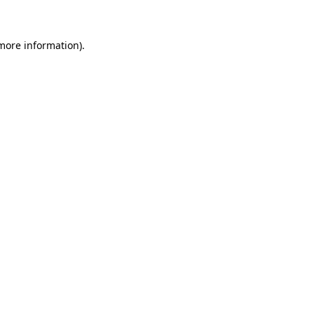
 more information)
.