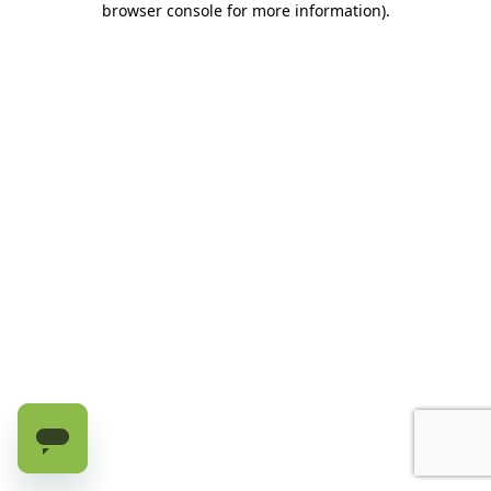
browser console for more information)
.