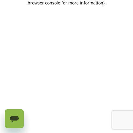
browser console for more information)
.