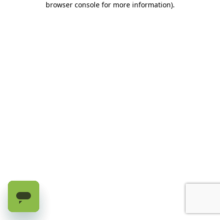
browser console for more information)
.