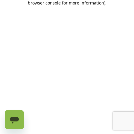
browser console for more information)
.