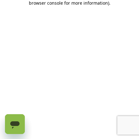
browser console for more information)
.