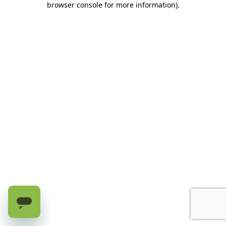
browser console for more information)
.