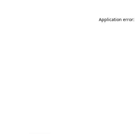
Application error