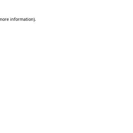
 more information)
.