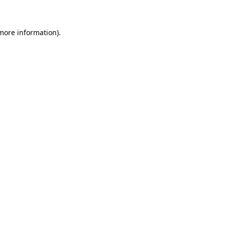
 more information)
.