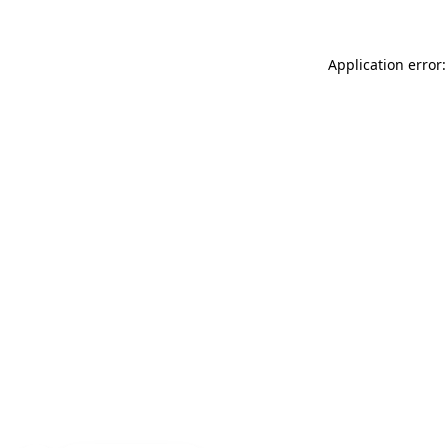
Application error