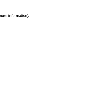
 more information)
.