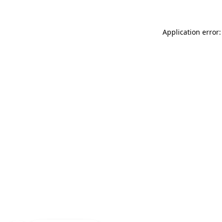
Application error