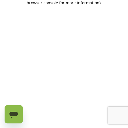
browser console for more information)
.