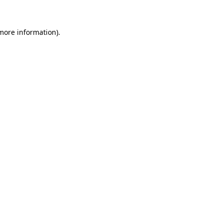
 more information)
.