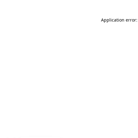
Application error