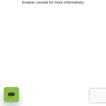
browser console for more information)
.