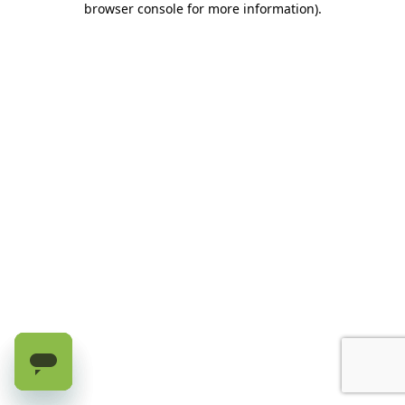
browser console for more information)
.