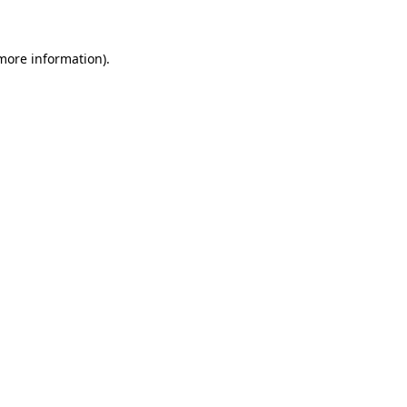
 more information)
.