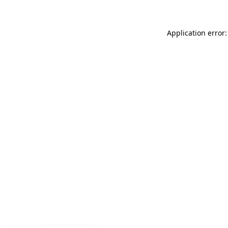
Application error