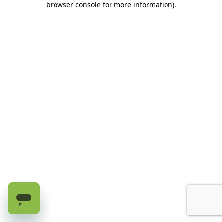
browser console for more information)
.