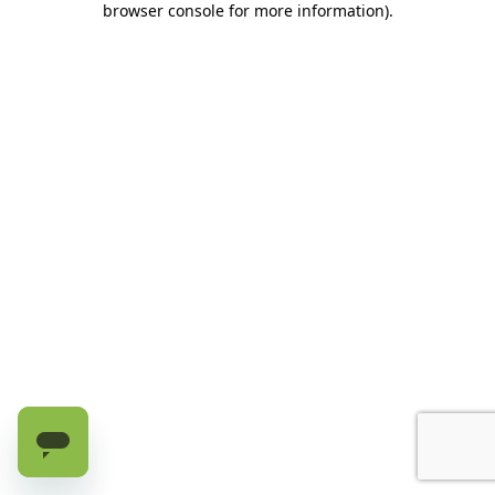
browser console for more information)
.