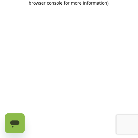
browser console for more information)
.