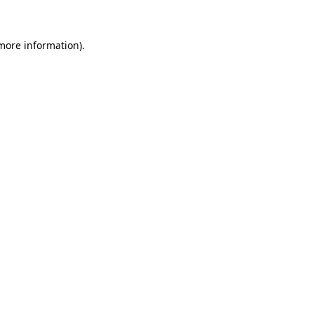
 more information)
.