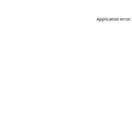
Application error