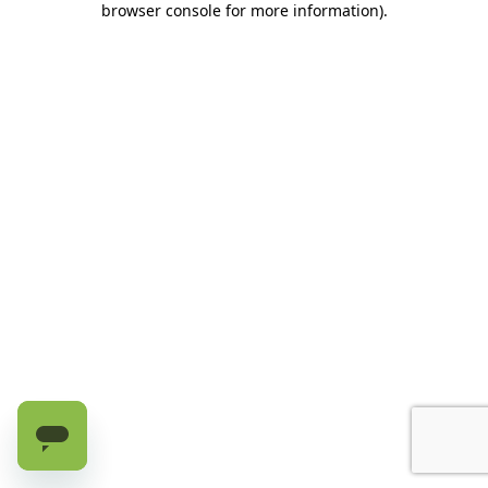
browser console for more information)
.