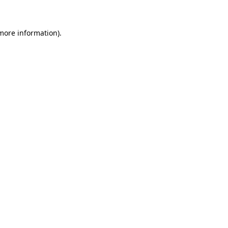
 more information)
.