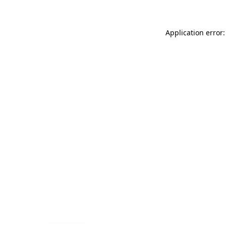
Application error