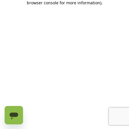
browser console for more information)
.