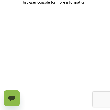
browser console for more information)
.