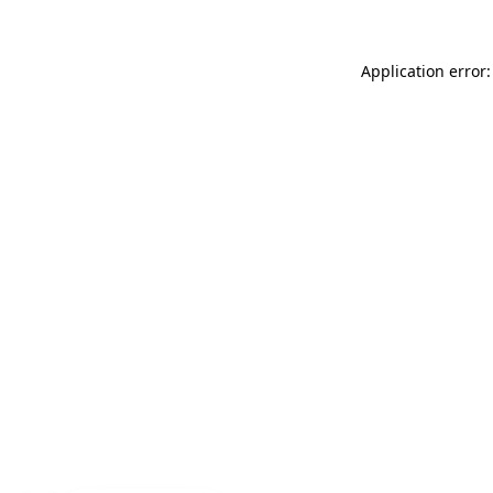
Application error