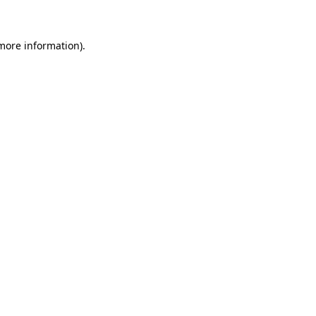
 more information)
.