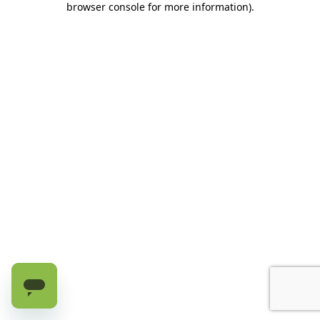
browser console for more information)
.