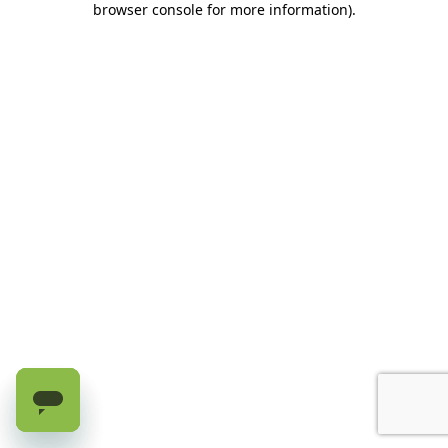
browser console for more information)
.