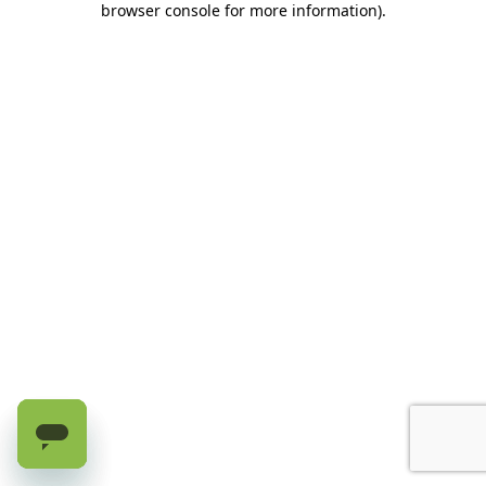
browser console for more information)
.