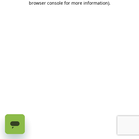
browser console for more information)
.