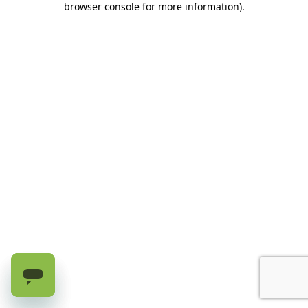
browser console for more information)
.