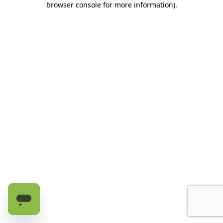
browser console for more information)
.