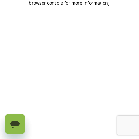
browser console for more information)
.