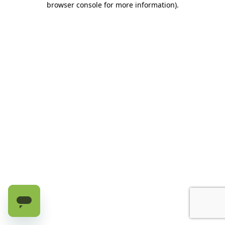
browser console for more information)
.