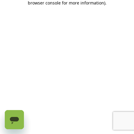
browser console for more information)
.