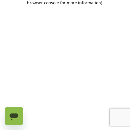
browser console for more information)
.