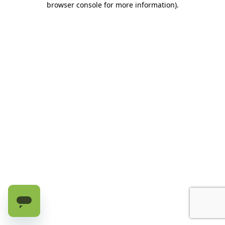
browser console for more information)
.