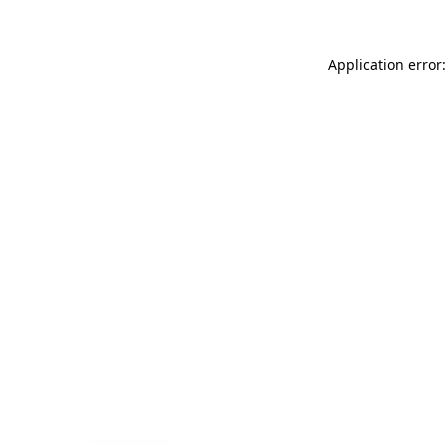
Application error