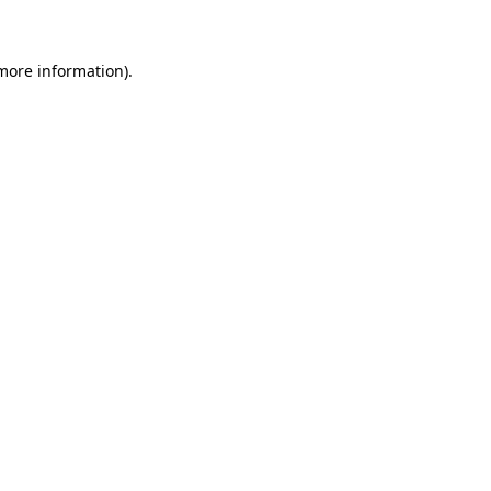
 more information)
.