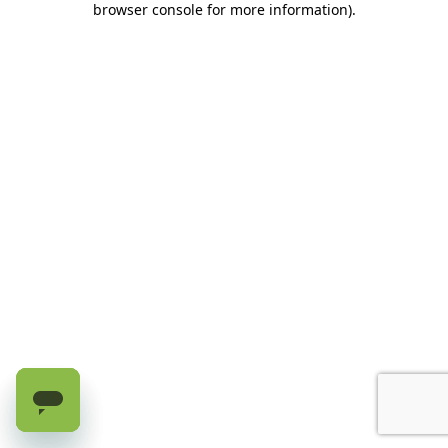
browser console for more information)
.