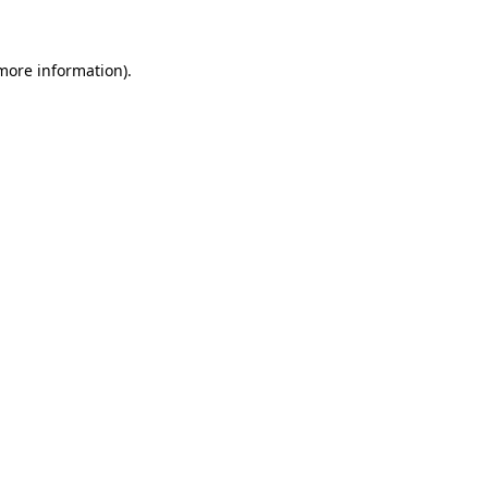
 more information)
.