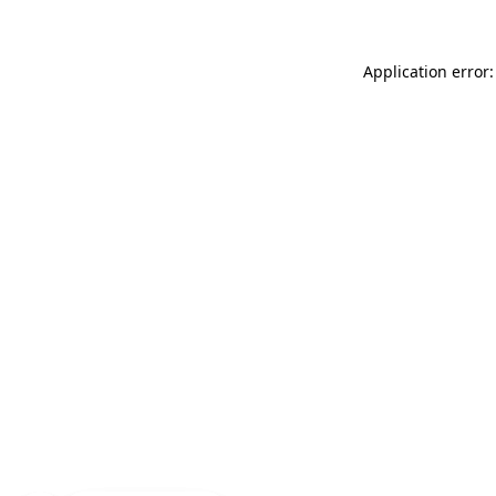
Application error