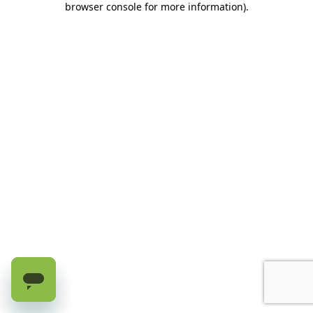
browser console for more information)
.