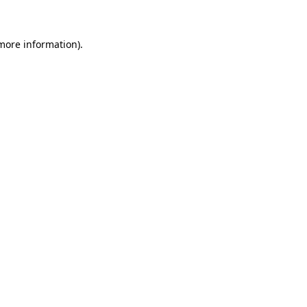
 more information)
.