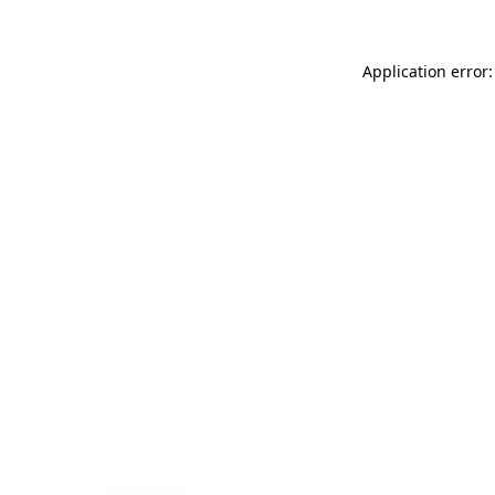
Application error