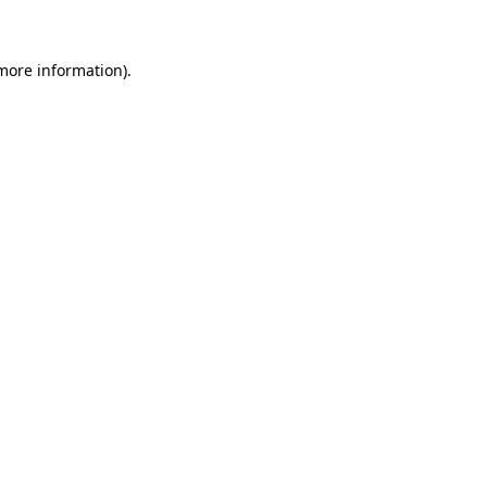
 more information)
.